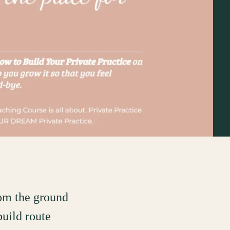
rom the ground
build route