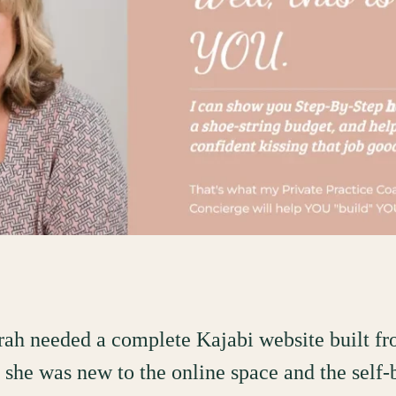
rah needed a complete Kajabi website built f
- she was new to the online space and the self-