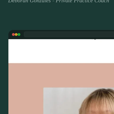
Deborah Gonzales
-
Private Practice Coach