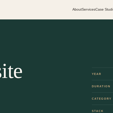
About
Services
Case Studi
ite
YEAR
DURATION
CATEGORY
STACK