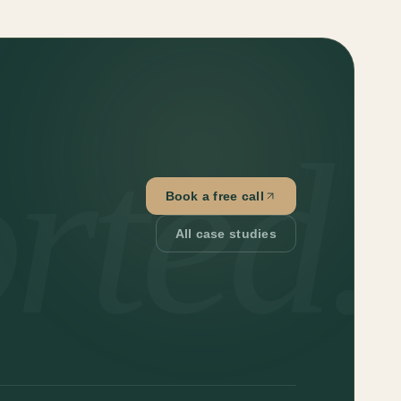
rted.
Book a free call
All case studies