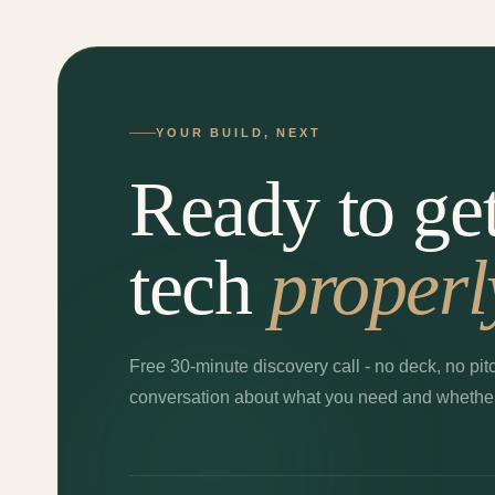
YOUR BUILD, NEXT
Ready to ge
tech
properl
Free 30-minute discovery call - no deck, no pitc
conversation about what you need and whether I'