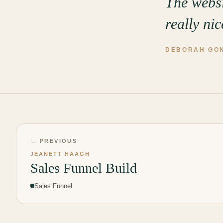
The websi
really ni
DEBORAH GO
← PREVIOUS
JEANETT HAAGH
Sales Funnel Build
Sales Funnel