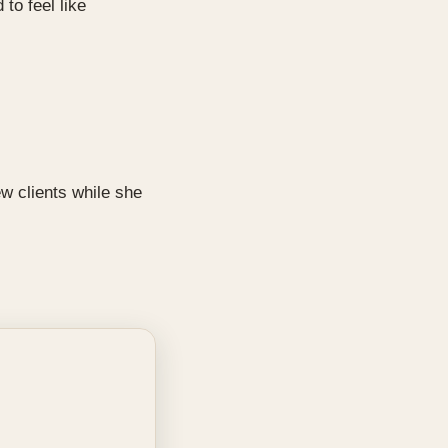
to feel like
w clients while she