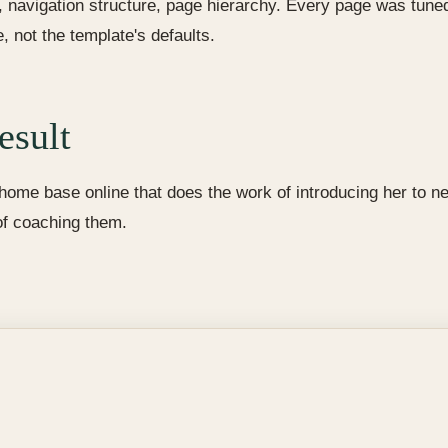
, navigation structure, page hierarchy. Every page was tuned 
, not the template's defaults.
esult
ome base online that does the work of introducing her to ne
of coaching them.