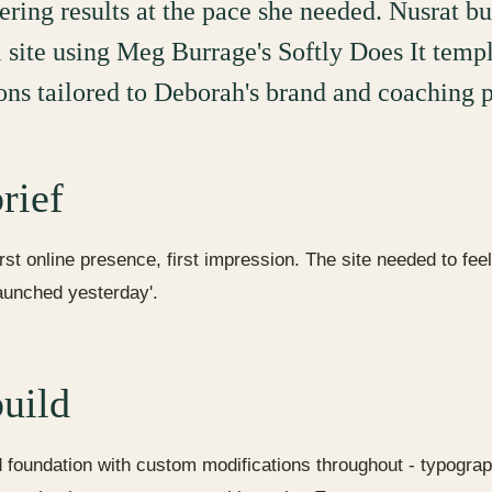
ering results at the pace she needed. Nusrat bu
l site using Meg Burrage's Softly Does It templ
ons tailored to Deborah's brand and coaching p
rief
irst online presence, first impression. The site needed to fee
launched yesterday'.
uild
foundation with custom modifications throughout - typogra