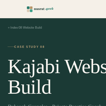
Index
08
Website Build
/
·
CASE STUDY
08
Kajabi Webs
Build