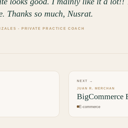
te looks good. I mainly like it a lot!!
ce. Thanks so much, Nusrat.
NZALES
-
PRIVATE PRACTICE COACH
NEXT →
JUAN R. MERCHAN
BigCommerce E
E-commerce