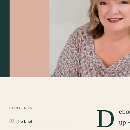
D
CONTENTS
ebo
01
up 
The brief