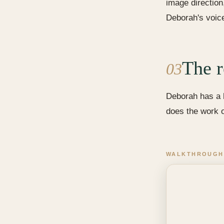
image direction
Deborah's voice
The r
03
Deborah has a h
does the work 
WALKTHROUGH