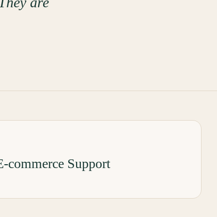
 They are
-commerce Support