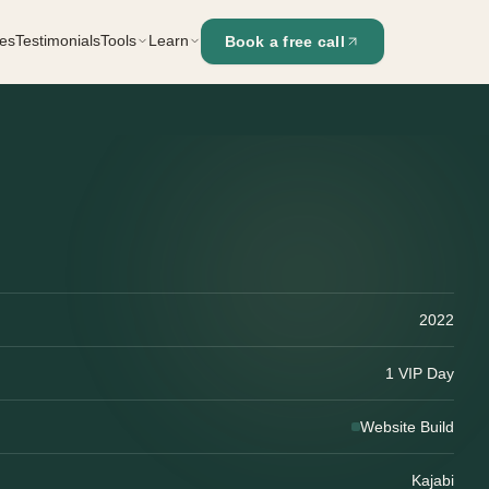
es
Testimonials
Tools
Learn
Book a free call
Kajabi Landing Page Builder
Blog
Resources
Kajabi Funnel Architect
NEW
Pre-Launch Check
The Launch Portal
Tech Confidence Challenge
2022
1 VIP Day
Website Build
Kajabi