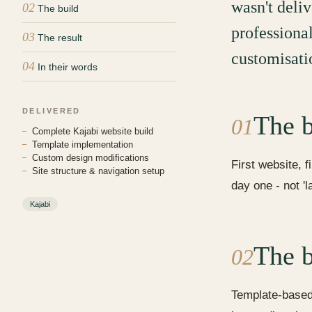
wasn't deliv
02
The build
professiona
03
The result
customisati
04
In their words
DELIVERED
The b
01
Complete Kajabi website build
Template implementation
Custom design modifications
First website, f
Site structure & navigation setup
day one - not '
Kajabi
The b
02
Template-based 