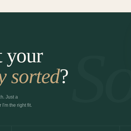
So
t your
y sorted
?
h. Just a
m the right fit.