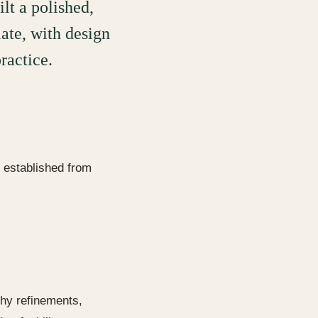
ilt a polished,
ate, with design
ractice.
l established from
phy refinements,