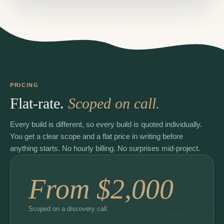
PRICING
Flat-rate.
Scoped on call.
Every build is different, so every build is quoted individually.
You get a clear scope and a flat price in writing before
anything starts. No hourly billing. No surprises mid-project.
From $2,000
Scoped on a discovery call