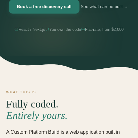
Book a free discovery call
See what can be built →
React / Next.js
You own the code
Flat-rate, from $2,000
WHAT THIS IS
Fully coded.
Entirely yours.
A Custom Platform Build is a web application built in