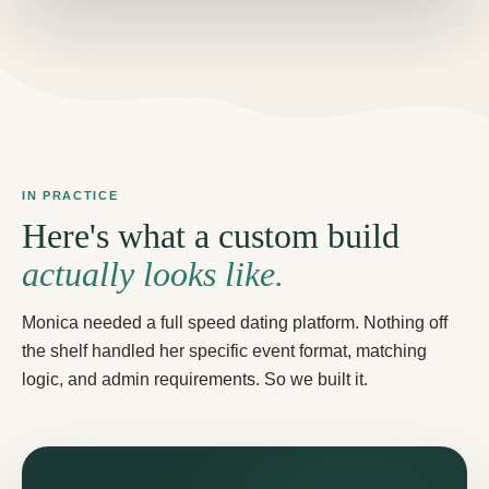
IN PRACTICE
Here's what a custom build
actually looks like.
Monica needed a full speed dating platform. Nothing off
the shelf handled her specific event format, matching
logic, and admin requirements. So we built it.