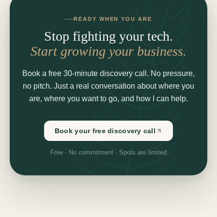
READY WHEN YOU ARE
Stop fighting your tech.
Start growing your business.
Book a free 30-minute discovery call. No pressure,
no pitch. Just a real conversation about where you
are, where you want to go, and how I can help.
Book your free discovery call
Free · No commitment · Spots are limited