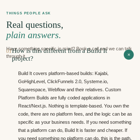
THINGS PEOPLE ASK
Real questions,
plain answers.
Have something specific in mind? Book a call and we can talk
How is this different from a Build It
0
1
+
through it.
project?
Build It covers platform-based builds: Kajabi,
GoHighLevel, ClickFunnels 2.0, Systeme.io,
Squarespace, Webflow and their relatives. Custom
Platform Builds are fully coded applications in
React/Next.js. Nothing is template-based. You own the
code, there are no platform fees, and the logic can be as
specific as your business needs. If you need something
that a platform can do, Build It is faster and cheaper. If
you need something no platform can do, this is the path.