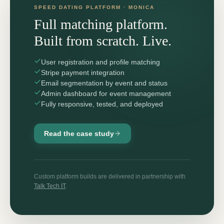
SPEED DATING PLATFORM · MONICA
Full matching platform.
Built from scratch. Live.
User registration and profile matching
Stripe payment integration
Email segmentation by event and status
Admin dashboard for event management
Fully responsive, tested, and deployed
Read the case study
Custom platform builds are delivered in partnership with
Talk Tech IT
.