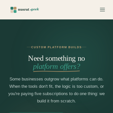
CUSTOM PLATFORM BUILDS
Need something no
platform offers?
Some businesses outgrow what platforms can do.
When the tools don't fit, the logic is too custom, or
you're paying five subscriptions to do one thing: we
build it from scratch.