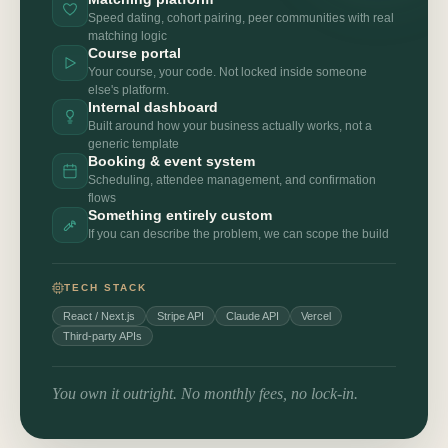
Speed dating, cohort pairing, peer communities with real
matching logic
Course portal
Your course, your code. Not locked inside someone
else's platform.
Internal dashboard
Built around how your business actually works, not a
generic template
Booking & event system
Scheduling, attendee management, and confirmation
flows
Something entirely custom
If you can describe the problem, we can scope the build
TECH STACK
React / Next.js
Stripe API
Claude API
Vercel
Third-party APIs
You own it outright. No monthly fees, no lock-in.