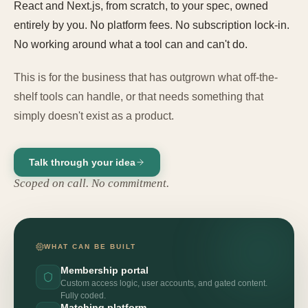
React and Next.js, from scratch, to your spec, owned
entirely by you. No platform fees. No subscription lock-in.
No working around what a tool can and can't do.
This is for the business that has outgrown what off-the-
shelf tools can handle, or that needs something that
simply doesn't exist as a product.
Talk through your idea
Scoped on call. No commitment.
WHAT CAN BE BUILT
Membership portal
Custom access logic, user accounts, and gated content.
Fully coded.
Matching platform