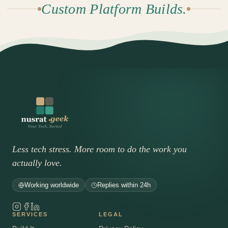
Custom Platform Builds.
Less tech stress. More room to do the work you
actually love.
Working worldwide
Replies within 24h
SERVICES
LEGAL