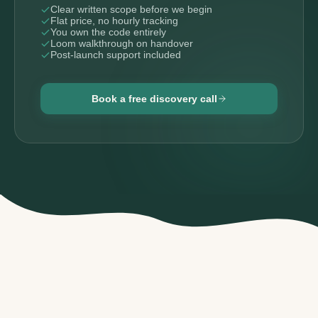
Clear written scope before we begin
Flat price, no hourly tracking
You own the code entirely
Loom walkthrough on handover
Post-launch support included
Book a free discovery call