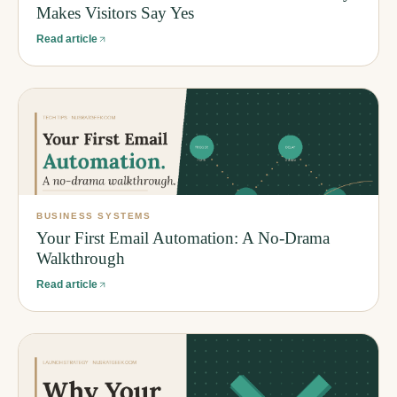
Makes Visitors Say Yes
Read article
BUSINESS SYSTEMS
Your First Email Automation: A No-Drama
Walkthrough
Read article