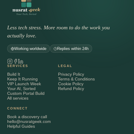
Less tech stress. More room to do the work you
actually love.
Working worldwide
Replies within 24h
SERVICES
LEGAL
Build It
Privacy Policy
Keep It Running
Terms & Conditions
VIP Launch Week
Cookie Policy
Your AI, Sorted
Refund Policy
Custom Portal Build
All services
CONNECT
Book a discovery call
hello@nusratgeek.com
Helpful Guides