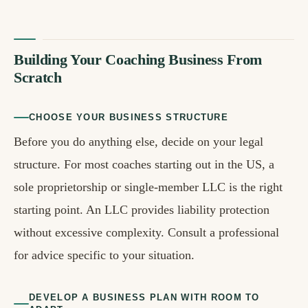
Building Your Coaching Business From
Scratch
CHOOSE YOUR BUSINESS STRUCTURE
Before you do anything else, decide on your legal
structure. For most coaches starting out in the US, a
sole proprietorship or single-member LLC is the right
starting point. An LLC provides liability protection
without excessive complexity. Consult a professional
for advice specific to your situation.
DEVELOP A BUSINESS PLAN WITH ROOM TO