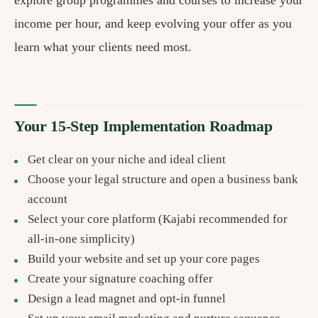
explore group programmes and courses to increase your
income per hour, and keep evolving your offer as you
learn what your clients need most.
Your 15-Step Implementation Roadmap
Get clear on your niche and ideal client
Choose your legal structure and open a business bank
account
Select your core platform (Kajabi recommended for
all-in-one simplicity)
Build your website and set up your core pages
Create your signature coaching offer
Design a lead magnet and opt-in funnel