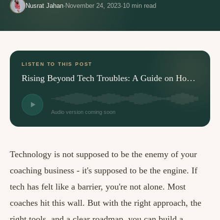
Nusrat Jahan
·
November 24, 2023
·
10
min read
LISTEN TO THIS POST
Rising Beyond Tech Troubles: A Guide on How to Grow Your Coaching Business
Audio version coming soon
Technology is not supposed to be the enemy of your
coaching business - it's supposed to be the engine. If
tech has felt like a barrier, you're not alone. Most
coaches hit this wall. But with the right approach, the
right tools, and a clear roadmap, you can build a