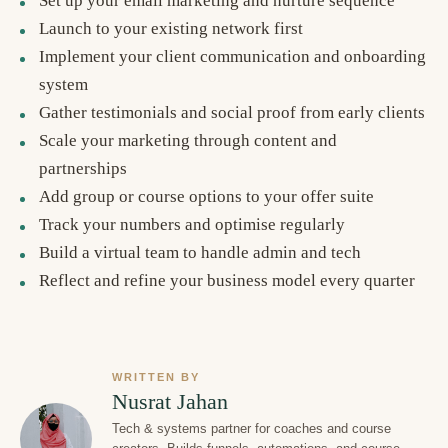
Set up your email marketing and nurture sequence
Launch to your existing network first
Implement your client communication and onboarding
system
Gather testimonials and social proof from early clients
Scale your marketing through content and
partnerships
Add group or course options to your offer suite
Track your numbers and optimise regularly
Build a virtual team to handle admin and tech
Reflect and refine your business model every quarter
WRITTEN BY
Nusrat Jahan
Tech & systems partner for coaches and course