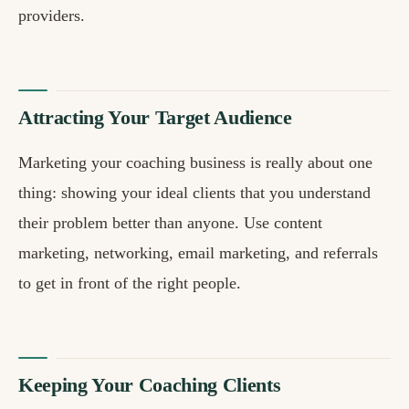
providers.
Attracting Your Target Audience
Marketing your coaching business is really about one
thing: showing your ideal clients that you understand
their problem better than anyone. Use content
marketing, networking, email marketing, and referrals
to get in front of the right people.
Keeping Your Coaching Clients