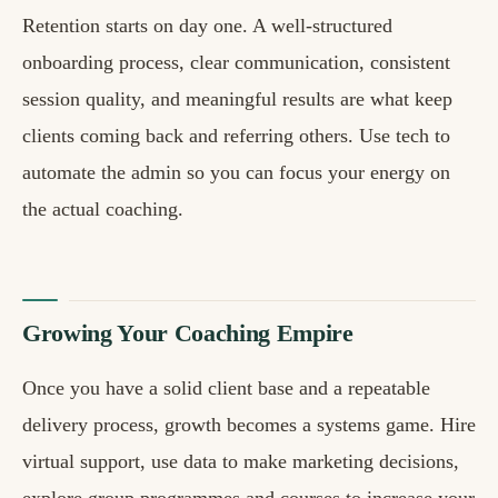
Retention starts on day one. A well-structured
onboarding process, clear communication, consistent
session quality, and meaningful results are what keep
clients coming back and referring others. Use tech to
automate the admin so you can focus your energy on
the actual coaching.
Growing Your Coaching Empire
Once you have a solid client base and a repeatable
delivery process, growth becomes a systems game. Hire
virtual support, use data to make marketing decisions,