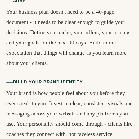
ADAPT
Your business plan doesn't need to be a 40-page
document - it needs to be clear enough to guide your
decisions. Define your niche, your offers, your pricing,
and your goals for the next 90 days. Build in the
expectation that things will change as you learn more
about your clients.
BUILD YOUR BRAND IDENTITY
Your brand is how people feel about you before they
ever speak to you. Invest in clear, consistent visuals and
messaging across your website and any platforms you
use. Your personality should come through - clients hire
coaches they connect with, not faceless service