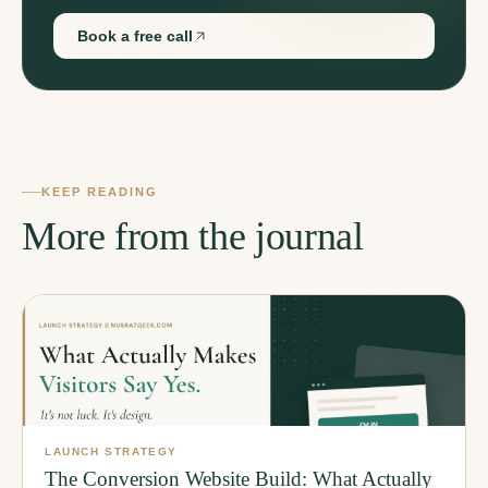
Book a free call
KEEP READING
More from the journal
LAUNCH STRATEGY
The Conversion Website Build: What Actually