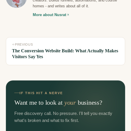
creators. Builds funnels, automations, and course
homes - and writes about all of it.
More about Nusrat
PREVIOUS
The Conversion Website Build: What Actually Makes
Visitors Say Yes
IF THIS HIT A NERVE
Want me to look at
your
business?
Free discovery call. No pressure. I'll tell you exactly
what's broken and what to fix first.