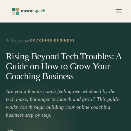
·
The journal
COACHING BUSINESS
Rising Beyond Tech Troubles: A
Guide on How to Grow Your
Coaching Business
Are you a female coach feeling overwhelmed by the
tech maze, but eager to launch and grow? This guide
walks you through building your online coaching
business step by step.