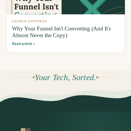
LAUNCH STRATEGY
Why Your Funnel Isn't Converting (And It's
Almost Never the Copy)
Read article
Your Tech, Sorted.