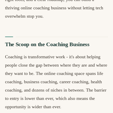
thriving online coaching business without letting tech
overwhelm stop you.
The Scoop on the Coaching Business
Coaching is transformative work - it's about helping
people close the gap between where they are and where
they want to be. The online coaching space spans life
coaching, business coaching, career coaching, health
coaching, and dozens of niches in between. The barrier
to entry is lower than ever, which also means the
opportunity is wider than ever.